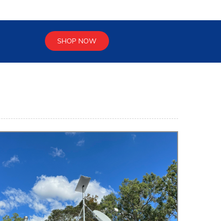
SHOP NOW