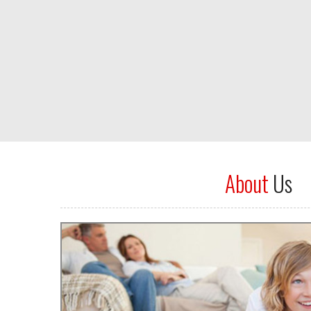
About
Us