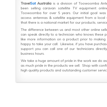
Travel
Sat
Australia
is a division of Toowoomba Ant
been selling caravan satellite TV equipment onl
Toowoomba for over 5 years. Our initial goal was
access antennas & satellite equipment from a local 
that there is a national market for our products, servic
The difference between us and most other online selle
can speak directly to a technician who knows these pr
like more information on a product prior to makin
happy to take your call. Likewise, if you have purch
support you can call one of our technicians directl
business hours.
We take a huge amount of pride in the work we do as 
as much pride in the products we sell. Shop with conf
high quality products and outstanding customer servic