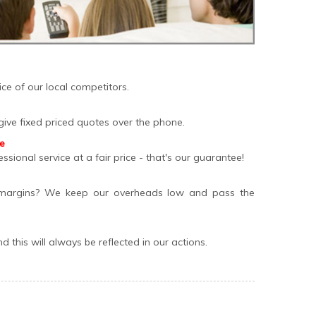
ce of our local competitors.
give fixed priced quotes over the phone.
ee
essional service at a fair price - that's our guarantee!
margins? We keep our overheads low and pass the
 this will always be reflected in our actions.