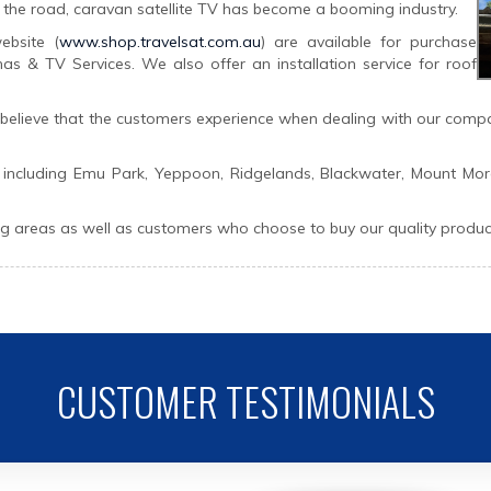
the road, caravan satellite TV has become a booming industry.
bsite (
www.shop.travelsat.com.au
) are available for purchase
s & TV Services. We also offer an installation service for roof
e believe that the customers experience when dealing with our compan
 including Emu Park, Yeppoon, Ridgelands, Blackwater, Mount Mor
areas as well as customers who choose to buy our quality products
CUSTOMER TESTIMONIALS