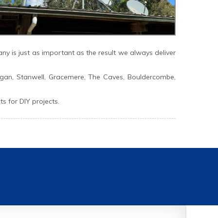
y is just as important as the result we always deliver
gan, Stanwell, Gracemere, The Caves, Bouldercombe,
 for DIY projects.