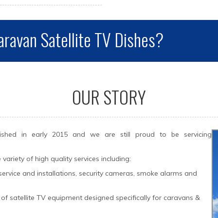
aravan Satellite TV Dishes?
OUR STORY
hed in early 2015 and we are still proud to be servicing
riety of high quality services including:
te service and installations, security cameras, smoke alarms and
er of satellite TV equipment designed specifically for caravans &