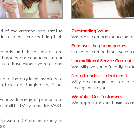
 of the antenna and satellite
Outstanding Value
nstallation services bring high
We are in comparison to the pri
Free over the phone quotes
erheads and these savings are
Unlike the competition, we can 
nd repairs are conducted at our
Unconditional Service Guarant
us to have expensive retail and
We will give you a friendly, prof
Not a franchise - deal direct
 of the only local installers of
Why pay margins on top of 
ian, Pakistan, Bangladesh, China,
savings on to you.
We Value Our Customers
ave a wide range of products to
We appreciate your business and
e satellite TV systems for VAST,
lp with a DIY project or any of
86.