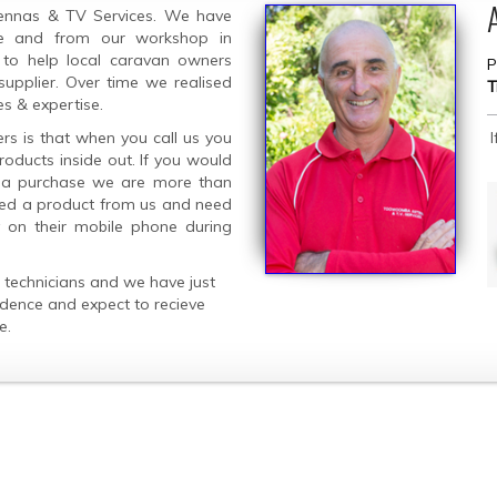
ennas & TV Services. We have
ine and from our workshop in
 to help local caravan owners
P
supplier. Over time we realised
T
es & expertise.
rs is that when you call us you
oducts inside out. If you would
g a purchase we are more than
ased a product from us and need
y on their mobile phone during
technicians and we have just
idence and expect to recieve
e.