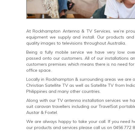
At Rockhampton Antenna & TV Services, we’re proud
equipment we supply and install. Our products and i
quality images to televisions throughout Australia.
Being a fully mobile service we have very low ov
passed onto our customers. All of our installations a
customers premises which means there is no need for 
office space.
Locally in Rockhampton & surrounding areas we are one
Christian Satellite TV as well as Satellite TV from Ind
Philippines and many other countries.
Along with our TV antenna installation services we h
suit caravan travellers including our TravelSat portabl
Austar & Foxtel.
We are always happy to take your call. If you need he
our products and services please call us on 0456 772 8