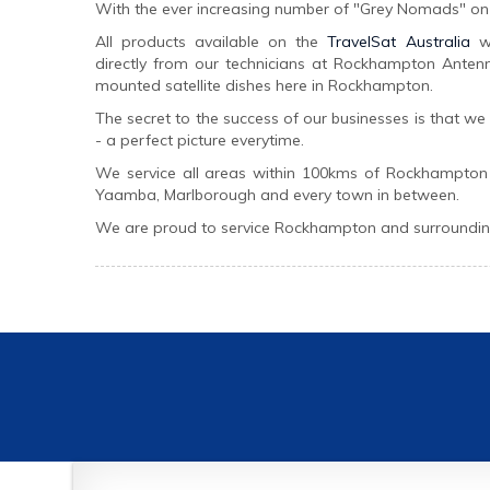
With the ever increasing number of "Grey Nomads" on 
All products available on the
TravelSat Australia
we
directly from our technicians at Rockhampton Antenna
mounted satellite dishes here in Rockhampton.
The secret to the success of our businesses is that w
- a perfect picture everytime.
We service all areas within 100kms of Rockhampton
Yaamba, Marlborough and every town in between.
We are proud to service Rockhampton and surrounding 