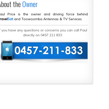
About the
Owner
aul Price is the owner and driving force behind
ravel
Sat
and Toowoomba Antennas & TV Services.
If you have any questions or concerns you can call Paul
directly on 0457 211 833.
CONTACT DETAILS