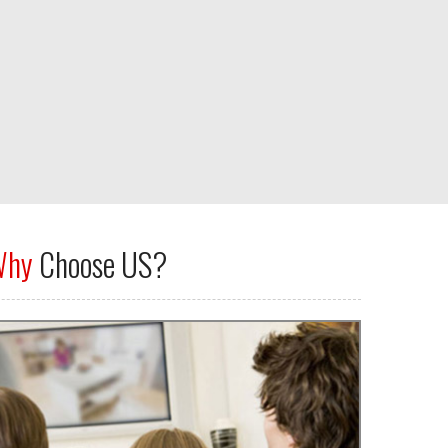
Why
Choose US?