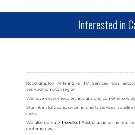
Interested in C
Rockhampton Antenna & TV Services was establis
the Rockhampton region.
We have experienced technicians and can offer a wide va
Starlink installations, antenna and tv services, satelli
more.
We also operate
TravelSat Australia
, an online retail
motorhomes.