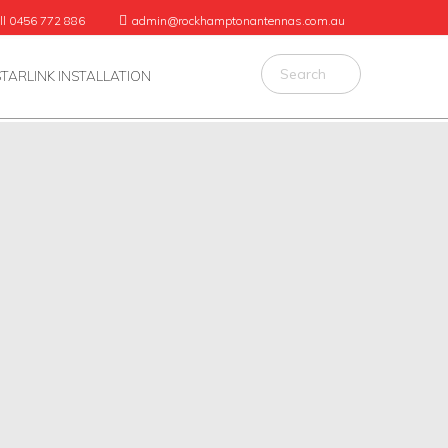
ll 0456 772 886
admin@rockhamptonantennas.com.au
STARLINK INSTALLATION